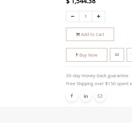
$
1,544.38
Add to Cart
Buy Now
30-day money-back guarantee
Free Shipping over $150 spent i