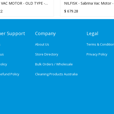
 VAC MOTOR - OLD TYPE -
NILFISK - Sabrina Vac Motor 
BASE
type (serial nos > 48329)
22
$
679.28
er Support
Company
Legal
s
About Us
Terms & Conditio
tus
Store Directory
Privacy Policy
olicy
Bulk Orders / Wholesale
efund Policy
Cleaning Products Australia