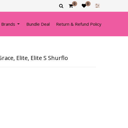
0
0
 Brands
Bundle Deal
Return & Refund Policy
ace, Elite, Elite S Shurflo