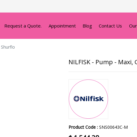
Request a Quote.
Appointment
Blog
Contact Us
Our
 Shurflo
NILFISK - Pump - Maxi, Gr
Product Code :
SNS00643C-M