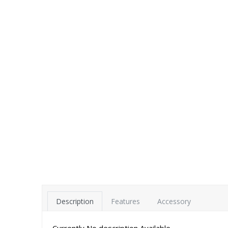
Description
Features
Accessory