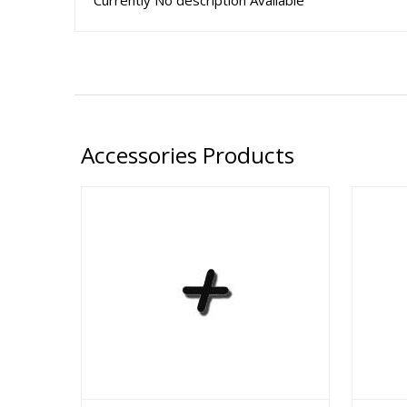
Currently No description Available
Accessories Products