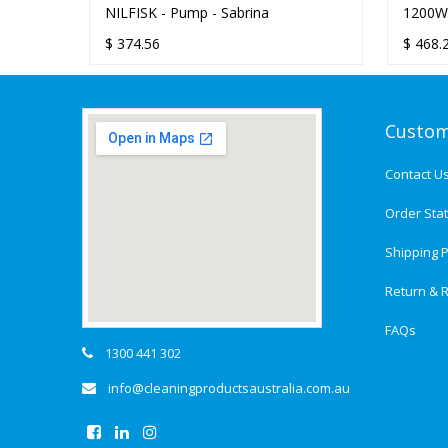
NILFISK - Pump - Sabrina
1200W
FLAT 
$
374.56
$
468.
Custom
Contact U
Order Sta
Shipping P
Return & R
FAQs
1300 441 302
info@cleaningproductsaustralia.com.au