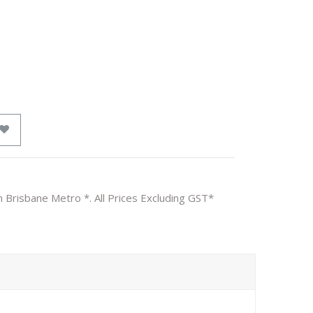
n Brisbane Metro *. All Prices Excluding GST*