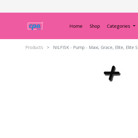
Home
Shop
Categories
Products
NILFISK - Pump - Maxi, Grace, Elite, Elite S