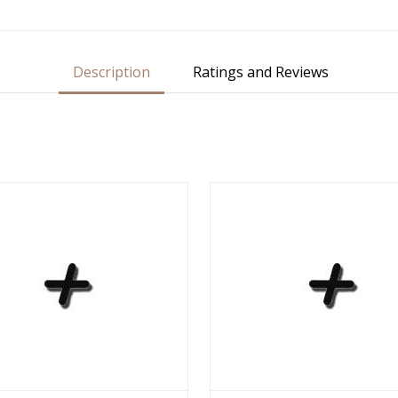
Description
Ratings and Reviews