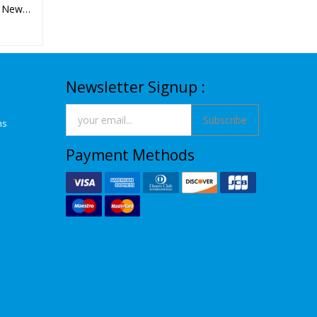
- New
Newsletter Signup :
Subscribe
ns
Payment Methods