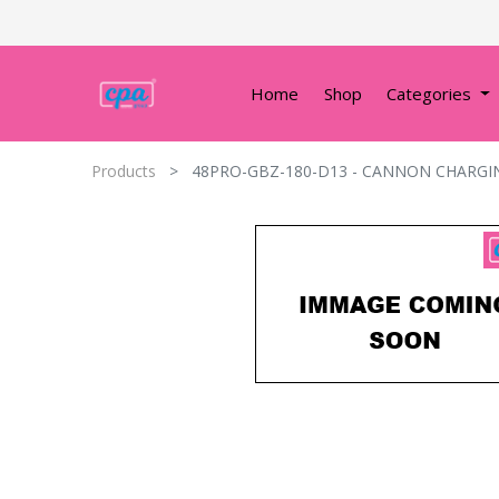
Home
Shop
Categories
Products
48PRO-GBZ-180-D13 - CANNON CHARGI