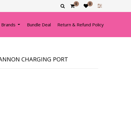
0
0
 Brands
Bundle Deal
Return & Refund Policy
 CANNON CHARGING PORT