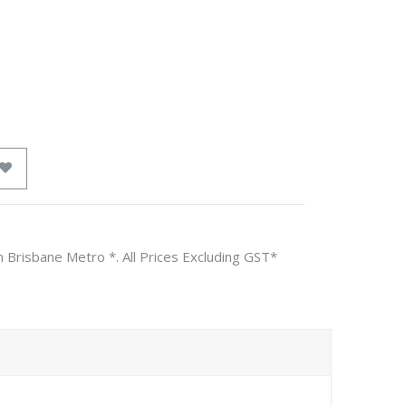
n Brisbane Metro *. All Prices Excluding GST*