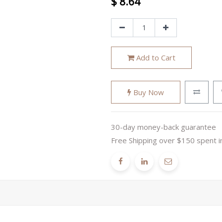
$
8.64
Add to Cart
Buy Now
30-day money-back guarantee
Free Shipping over $150 spent i