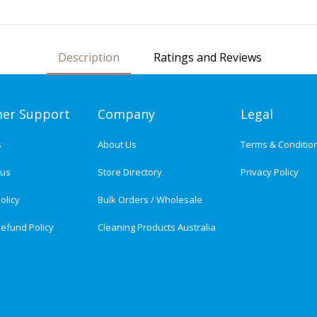
Description
Ratings and Reviews
er Support
Company
Legal
s
About Us
Terms & Conditio
tus
Store Directory
Privacy Policy
olicy
Bulk Orders / Wholesale
efund Policy
Cleaning Products Australia