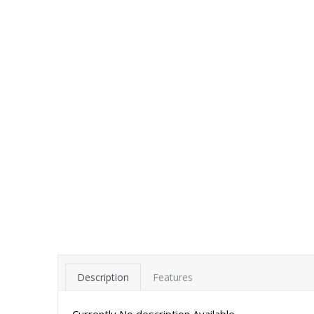
Description
Features