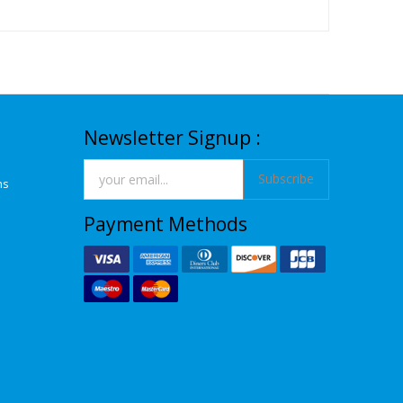
Newsletter Signup :
Subscribe
ns
Payment Methods