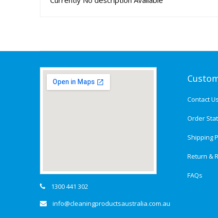
Currently No description Available
Custom
Contact U
Order Sta
Shipping P
Return & R
FAQs
1300 441 302
info@cleaningproductsaustralia.com.au