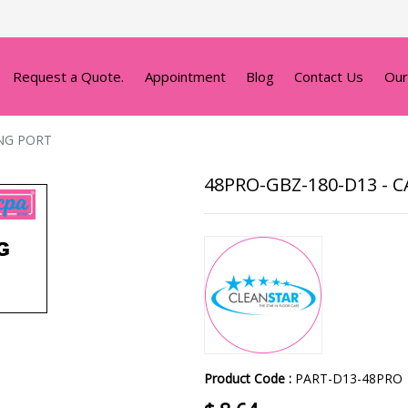
Request a Quote.
Appointment
Blog
Contact Us
Our
NG PORT
48PRO-GBZ-180-D13 -
Product Code :
PART-D13-48PRO