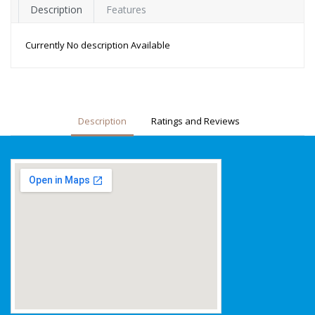
Description
Features
Currently No description Available
Description
Ratings and Reviews