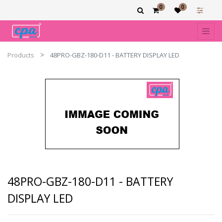
0
0
Products
48PRO-GBZ-180-D11 - BATTERY DISPLAY LED
48PRO-GBZ-180-D11 - BATTERY
DISPLAY LED