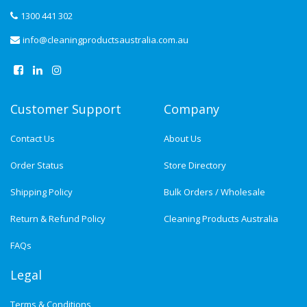
1300 441 302
info@cleaningproductsaustralia.com.au
Customer Support
Company
Contact Us
About Us
Order Status
Store Directory
Shipping Policy
Bulk Orders / Wholesale
Return & Refund Policy
Cleaning Products Australia
FAQs
Legal
Terms & Conditions