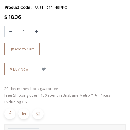
Product Code :
PART-D11-48PRO
$
18.36
Add to Cart
Buy Now
30-day money-back guarantee
Free Shipping over $150 spent in Brisbane Metro *. All Prices
Excluding GST*