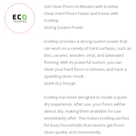
Get Clean Floors in Minutes with EcoMop
Clean Hard Floors Faster and Easier with
EcoMop
Strong Suction Power
EcoMop provides a strong suction power that
can work on a variety of hard surfaces, such as
tiles, ceramic, wooden, vinyl, and laminated
flooring. With its powerful suction, you can
clean your hard floors in minutes and have a
sparkling clean result.
Quick-Dry Design
EcoMop has been designed to create a quick-
dry experience. After use, your floors will be
almost dry, making them available for use
immediately after. This makes EcoMop perfect
for busy households that need to get floors
clean quickly and conveniently.