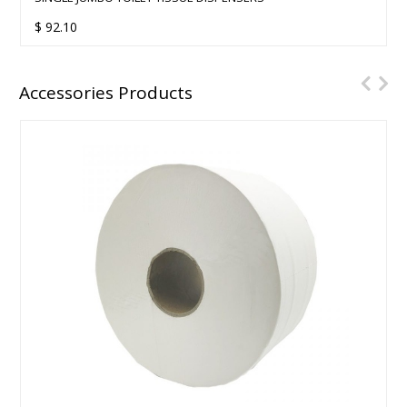
$
92.10
Accessories Products