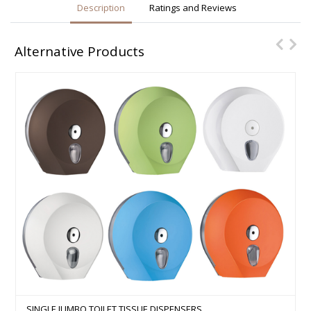
Description
Ratings and Reviews
Alternative Products
SINGLE JUMBO TOILET TISSUE DISPENSERS