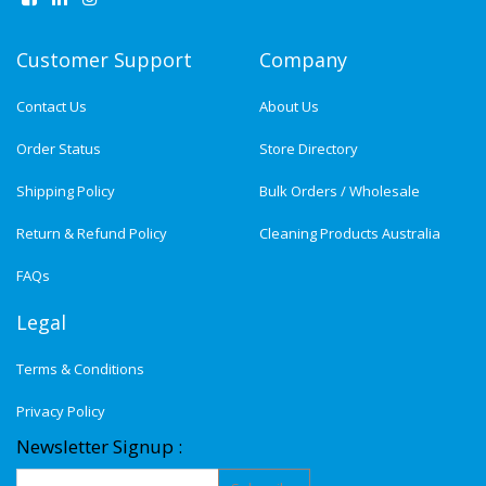
Customer Support
Company
Contact Us
About Us
Order Status
Store Directory
Shipping Policy
Bulk Orders / Wholesale
Return & Refund Policy
Cleaning Products Australia
FAQs
Legal
Terms & Conditions
Privacy Policy
Newsletter Signup :