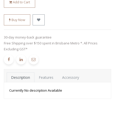
Add to Cart
Buy Now
30-day money-back guarantee
Free Shipping over $150 spent in Brisbane Metro *. All Prices
Excluding GST*
Description
Features
Accessory
Currently No description Available