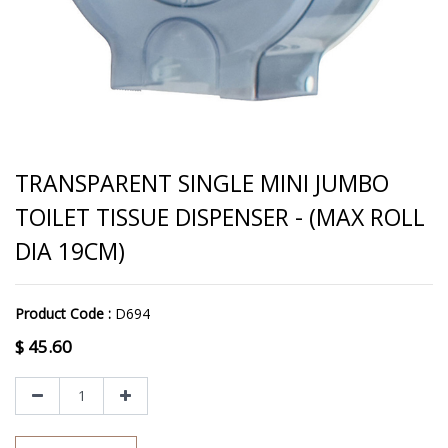
TRANSPARENT SINGLE MINI JUMBO
TOILET TISSUE DISPENSER - (MAX ROLL
DIA 19CM)
Product Code :
D694
$
45.60