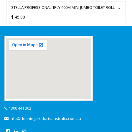
STELLA PROFESSIONAL 1PLY 400M MINI JUMBO TOILET ROLL -
12 ROLLS
$
45.90
1300 441 302
info@cleaningproductsaustralia.com.au