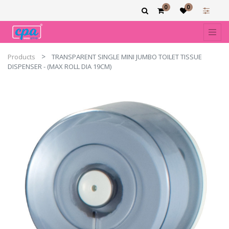
0
0
Products
TRANSPARENT SINGLE MINI JUMBO TOILET TISSUE
DISPENSER - (MAX ROLL DIA 19CM)