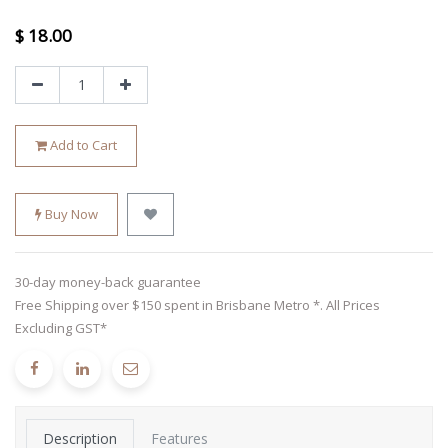
$
18.00
Add to Cart
Buy Now
30-day money-back guarantee
Free Shipping over $150 spent in Brisbane Metro *. All Prices
Excluding GST*
Description
Features