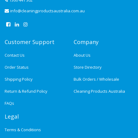
1300 441 302
info@cleaningproductsaustralia.com.au
Customer Support
Company
Contact Us
About Us
Order Status
Store Directory
Shipping Policy
Bulk Orders / Wholesale
Return & Refund Policy
Cleaning Products Australia
FAQs
Legal
Terms & Conditions