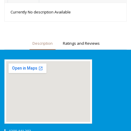
Currently No description Available
Description
Ratings and Reviews