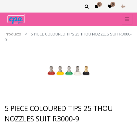
0
0
Products
5 PIECE COLOURED TIPS 25 THOU NOZZLES SUIT R3000-
9
5 PIECE COLOURED TIPS 25 THOU
NOZZLES SUIT R3000-9