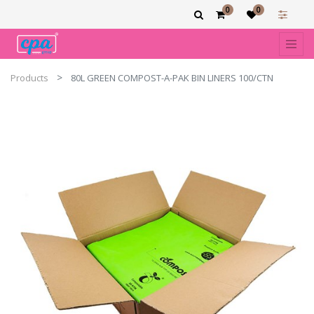
0
0
Products
80L GREEN COMPOST-A-PAK BIN LINERS 100/CTN