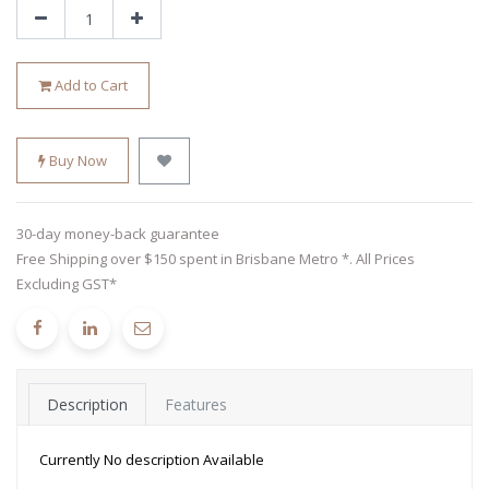
Add to Cart
Buy Now
30-day money-back guarantee
Free Shipping over $150 spent in Brisbane Metro *. All Prices
Excluding GST*
Description
Features
Currently No description Available