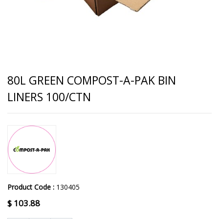
80L GREEN COMPOST-A-PAK BIN
LINERS 100/CTN
Product Code :
130405
$
103.88