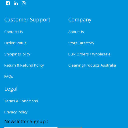
Customer Support
Company
Contact Us
About Us
Order Status
Store Directory
Shipping Policy
Bulk Orders / Wholesale
Return & Refund Policy
Cleaning Products Australia
FAQs
Legal
Terms & Conditions
Privacy Policy
Newsletter Signup :