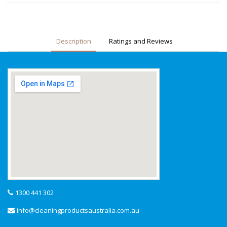
Description
Ratings and Reviews
1300 441 302
info@cleaningproductsaustralia.com.au