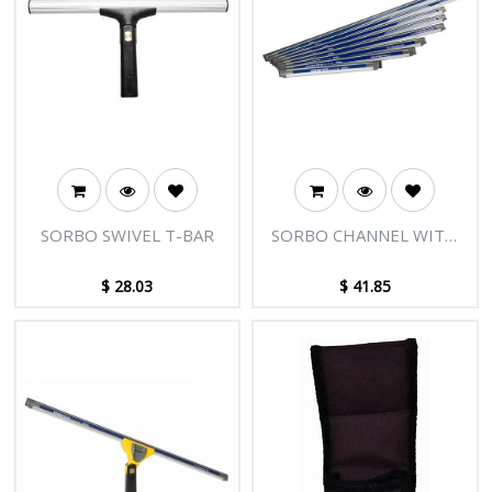
SORBO SWIVEL T-BAR
SORBO CHANNEL WITH
PLUGS - 20"/50CM
$
28.03
$
41.85