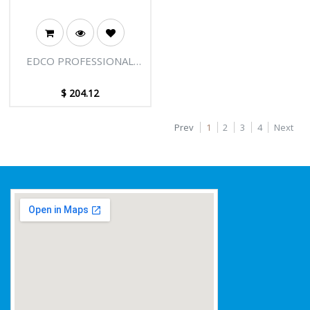
EDCO PROFESSIONAL
EXTENSION POLE - 3
SECTIONS - 27FT [8.25M]
$
204.12
Prev
1
2
3
4
Next