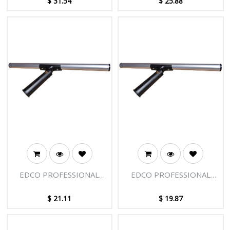
$
31.54
$
25.88
EDCO PROFESSIONAL
EDCO PROFESSIONAL
SWIVEL T-BAR 14"/35CM
SWIVEL T-BAR 12"/30CM
$
21.11
$
19.87