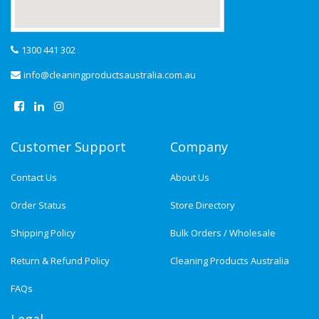
1300 441 302
info@cleaningproductsaustralia.com.au
Customer Support
Company
Contact Us
About Us
Order Status
Store Directory
Shipping Policy
Bulk Orders / Wholesale
Return & Refund Policy
Cleaning Products Australia
FAQs