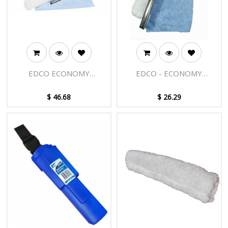
EDCO ECONOMY
EDCO - ECONOMY
WINDOW CLEANING KIT
WINDOW CLEANING KIT
WITH 12L BUCKET
$
46.68
$
26.29