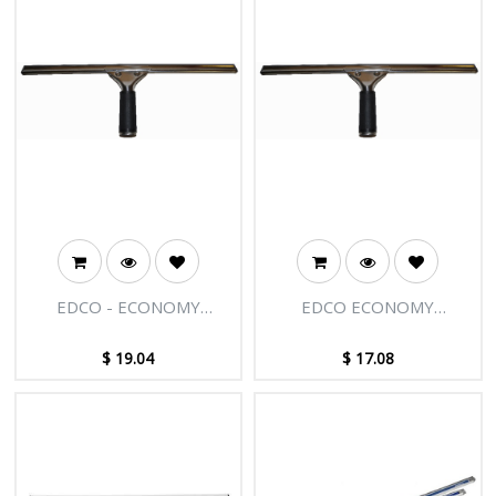
EDCO - ECONOMY
EDCO ECONOMY
STAINLESS STEEL
STAINLESS STEEL
SQUEEGEE COMPLETE
SQUEEGEE COMPLETE-
$
19.04
$
17.08
-18"/45CM
14"/35CM