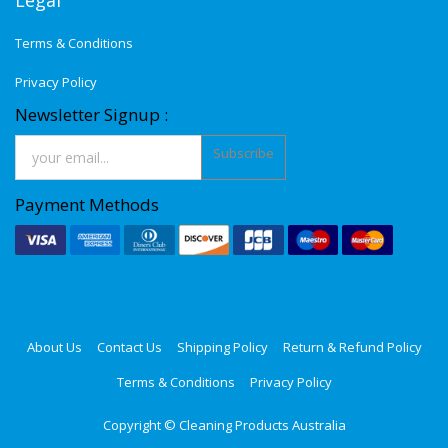
Legal
Terms & Conditions
Privacy Policy
Newsletter Signup :
Subscribe
Payment Methods
About Us
Contact Us
Shipping Policy
Return & Refund Policy
Terms & Conditions
Privacy Policy
Copyright ©
Cleaning Products Australia