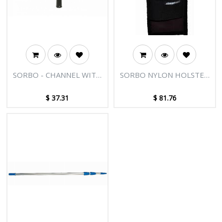
SORBO - CHANNEL WITH
SORBO NYLON HOLSTER
PLUGS 16"/40CM
FOR 2 SQUEEGEES -
COLOURED
$
37.31
$
81.76