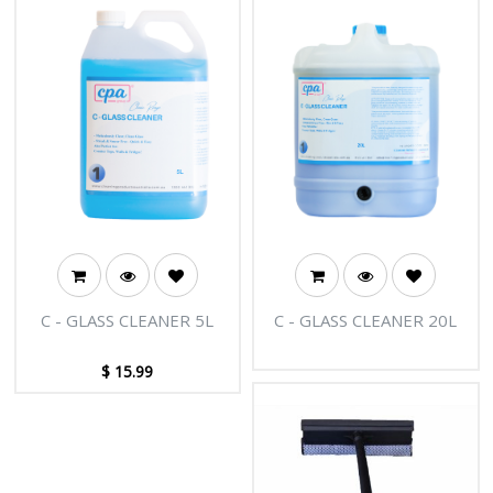
C - GLASS CLEANER 5L
C - GLASS CLEANER 20L
$
15.99