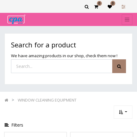
0
0
Show
categories
Filters
WINDOW
Search for a product
CLEANING
EQUIPMENT
We have amazing products in our shop, check them now !
WINDOW CLEANING EQUIPMENT
Filters