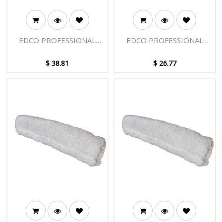
EDCO PROFESSIONAL
EDCO PROFESSIONAL
SQUEEGEE HOLSTER &
WASHER 22"/55CM
BELT LOOP
$
38.81
$
26.77