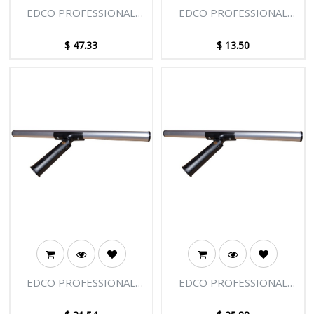
EDCO PROFESSIONAL
EDCO PROFESSIONAL
WASHER 14"/35CM
WASHER 12"/30CM
$
47.33
$
13.50
EDCO PROFESSIONAL
EDCO PROFESSIONAL
SWIVEL T-BAR 22"/55CM
SWIVEL T-BAR 18"/45CM