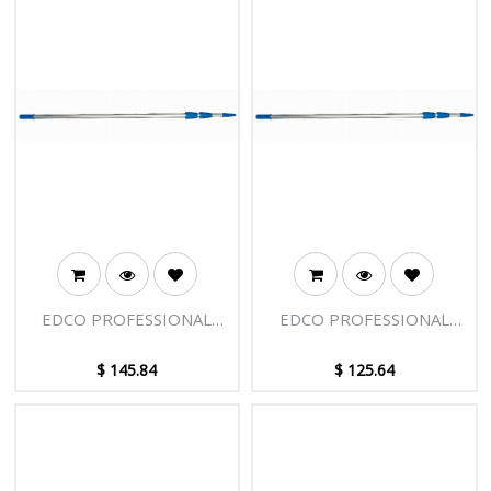
EDCO PROFESSIONAL
EDCO PROFESSIONAL
EXTENSION POLE - 3
EXTENSION POLE - 3
SECTIONS - 18FT [5.50M]
SECTIONS - 15FT [4.58M]
$
145.84
$
125.64