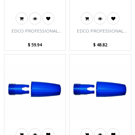
EDCO PROFESSIONAL
EDCO PROFESSIONAL
EXTENSION POLE - 2
EXTENSION POLE - 2
SECTIONS - 6FT [1.85M]
SECTIONS - 4FT [1.22M]
$
59.94
$
48.82