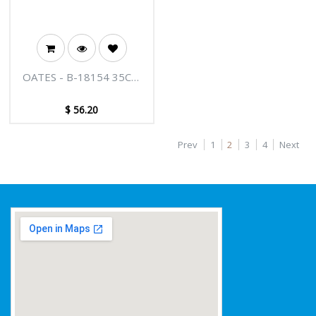
OATES - B-18154 35CM
PRO SQUEEGEE
STAINLESS STEEL
$
56.20
Prev
1
2
3
4
Next