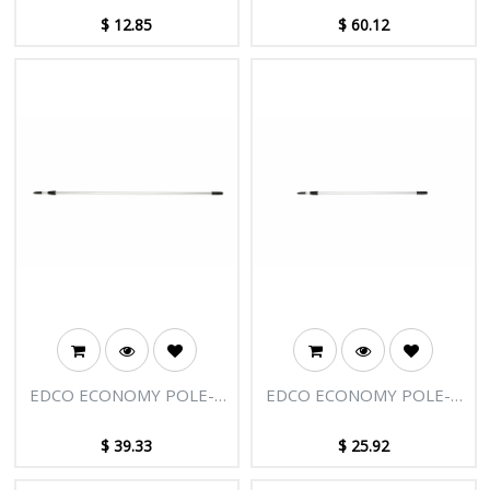
TIP
$
12.85
$
60.12
EDCO ECONOMY POLE-2
EDCO ECONOMY POLE-2
SECTIONS-12FT [3.66M]
SECTIONS-8FT [2.45M]
$
39.33
$
25.92