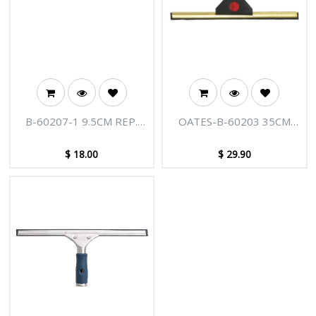
B-60207-1 9.5CM REP.
OATES-B-60203 35CM
BLADES 10PK ED
PROF. WINDOW
SQUEEGEE
$
18.00
$
29.90