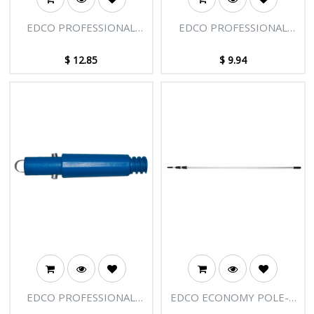
EDCO PROFESSIONAL
EDCO PROFESSIONAL
EXTENSION POLE -
EXTENSION POLE -
LARGE CLAMP ASSEMBLY
SMALL CLAMP ASSEMBLY
$
12.85
$
9.94
EDCO PROFESSIONAL
EDCO ECONOMY POLE-3
EXTENSION POLE - END
SECTIONS-18FT [5.50M]