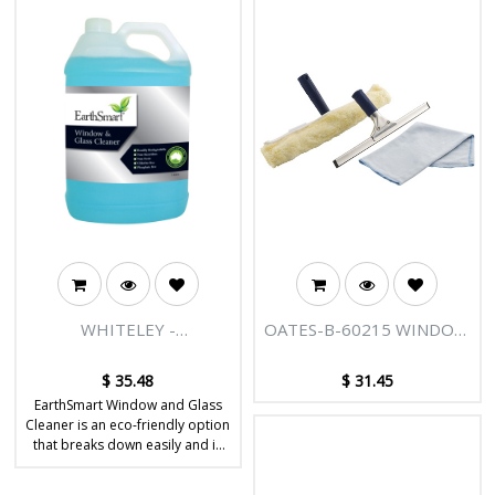
WHITELEY -
OATES-B-60215 WINDOW
EARTHSMART® WINDOW
CLEANING KIT
AND GLASS CLEANER 5L
$
35.48
$
31.45
EarthSmart Window and Glass
Cleaner is an eco-friendly option
that breaks down easily and is
safe to use. It effectively cleans
dirt and grime from windows,