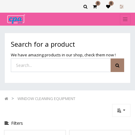
0
0
Show
categories
Filters
WINDOW
Search for a product
CLEANING
EQUIPMENT
We have amazing products in our shop, check them now !
WINDOW CLEANING EQUIPMENT
Filters