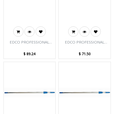
EDCO PROFESSIONAL
EDCO PROFESSIONAL
EXTENSION POLE - 2
EXTENSION POLE - 2
SECTIONS - 12FT [3.66M]
SECTIONS - 8FT [2.45M]
$
89.24
$
71.50