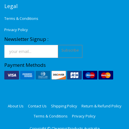
Legal
Terms & Conditions
Privacy Policy
Newsletter Signup :
Subscribe
Payment Methods
About Us
Contact Us
Shipping Policy
Return & Refund Policy
Terms & Conditions
Privacy Policy
Copyright ©
Cleaning Products Australia