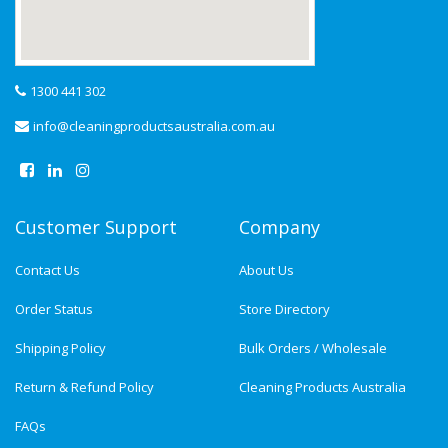
1300 441 302
info@cleaningproductsaustralia.com.au
Customer Support
Company
Contact Us
About Us
Order Status
Store Directory
Shipping Policy
Bulk Orders / Wholesale
Return & Refund Policy
Cleaning Products Australia
FAQs