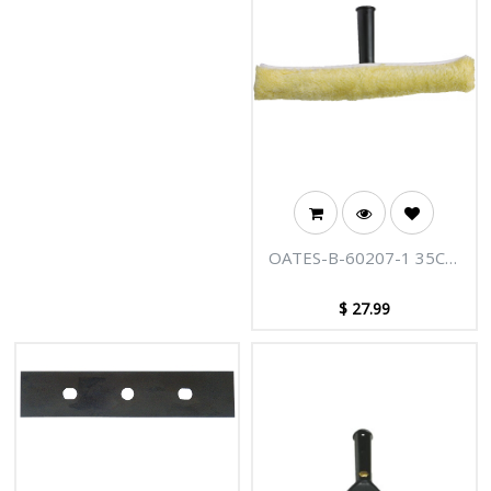
glass surfaces, computer
screens, and whiteboards
without leaving any streaks
behind. This cleaner is not only
biodegradable but also non-
hazardous and non-toxic,
making it a great choice for a
safe cleaning routine. Plus, it’s
free from chlorine and
phosphates, ensuring you get a
fantastic finish every time.
OATES-B-60207-1 35CM
WINDOW PRE-WASHER
$
27.99