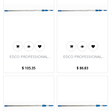
EDCO PROFESSIONAL
EDCO PROFESSIONAL
EXTENSION POLE - 3
EXTENSION POLE - 3
SECTIONS - 12FT [3.66M]
SECTIONS - 9FT [2.75M]
$
105.35
$
86.83