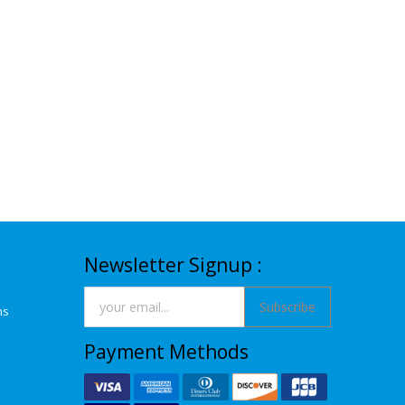
Newsletter Signup :
Subscribe
ns
Payment Methods