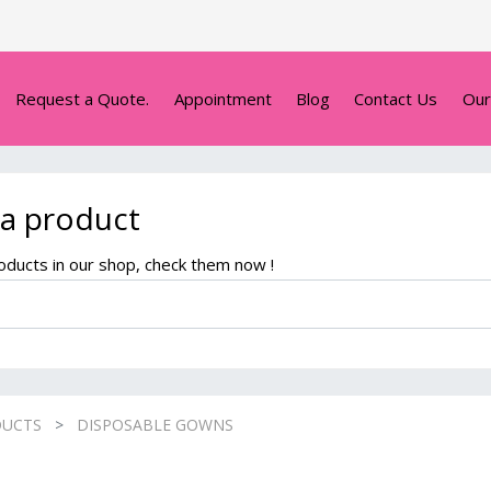
Request a Quote.
Appointment
Blog
Contact Us
Our
 a product
ducts in our shop, check them now !
DUCTS
DISPOSABLE GOWNS