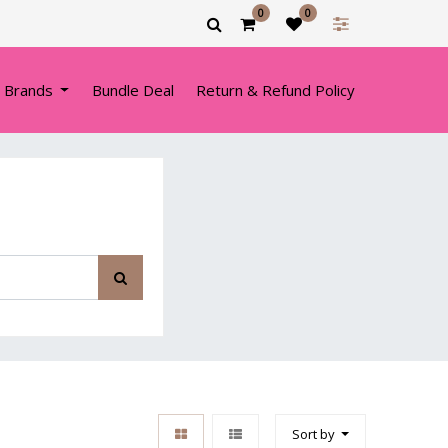
0
0
 Brands
Bundle Deal
Return & Refund Policy
Sort by