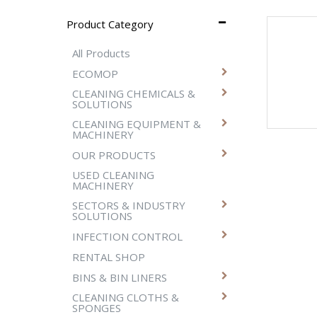
Product Category
All Products
ECOMOP
CLEANING CHEMICALS &
SOLUTIONS
CLEANING EQUIPMENT &
MACHINERY
OUR PRODUCTS
USED CLEANING
MACHINERY
SECTORS & INDUSTRY
SOLUTIONS
INFECTION CONTROL
RENTAL SHOP
BINS & BIN LINERS
CLEANING CLOTHS &
SPONGES