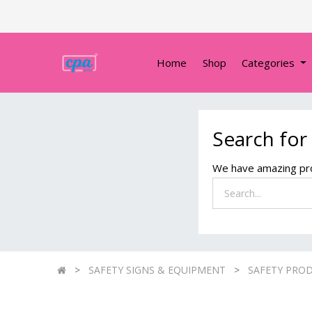
Home
Shop
Categories
Search for
We have amazing pro
SAFETY SIGNS & EQUIPMENT
SAFETY PRO