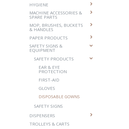
HYGIENE
MACHINE ACCESSORIES &
SPARE PARTS
MOP, BRUSHES, BUCKETS
& HANDLES
PAPER PRODUCTS
SAFETY SIGNS &
EQUIPMENT
SAFETY PRODUCTS
EAR & EYE
PROTECTION
FIRST-AID
GLOVES
DISPOSABLE GOWNS
SAFETY SIGNS
DISPENSERS
TROLLEYS & CARTS