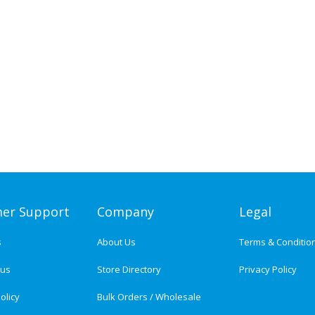
er Support
Company
Legal
s
About Us
Terms & Conditio
tus
Store Directory
Privacy Policy
olicy
Bulk Orders / Wholesale