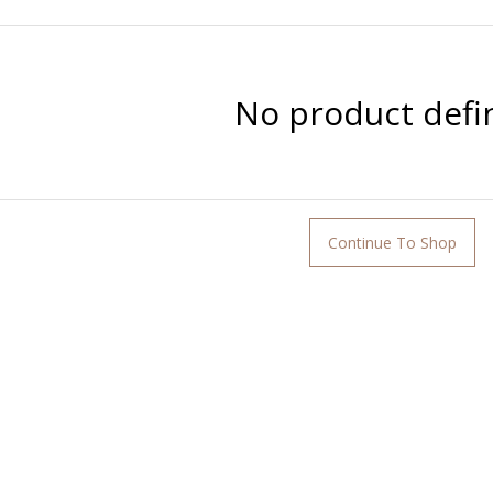
No product defi
Continue To Shop