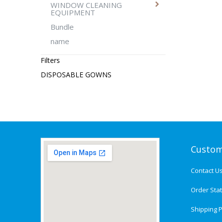
WINDOW CLEANING
EQUIPMENT
Bundle
name
Filters
DISPOSABLE GOWNS
Custom
Contact U
Order Sta
Shipping P