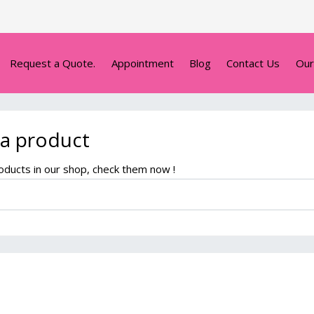
Request a Quote.
Appointment
Blog
Contact Us
Our
 a product
ducts in our shop, check them now !