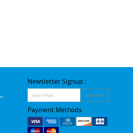
Newsletter Signup :
Subscribe
ns
Payment Methods