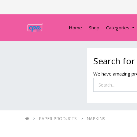
Home
Shop
Categories
Search for
We have amazing pro
PAPER PRODUCTS
NAPKINS