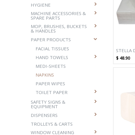
HYGIENE
MACHINE ACCESSORIES &
SPARE PARTS
MOP, BRUSHES, BUCKETS
& HANDLES
PAPER PRODUCTS
FACIAL TISSUES
STELLA 
1000SH
HAND TOWELS
$
48.90
DINNER 
MEDI-SHEETS
PACKS/
NAPKINS
PAPER WIPES
TOILET PAPER
SAFETY SIGNS &
EQUIPMENT
DISPENSERS
TROLLEYS & CARTS
WINDOW CLEANING