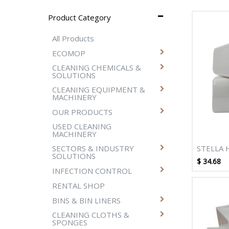
Product Category
All Products
ECOMOP
CLEANING CHEMICALS &
SOLUTIONS
CLEANING EQUIPMENT &
MACHINERY
OUR PRODUCTS
USED CLEANING
MACHINERY
STELLA 
SECTORS & INDUSTRY
SOLUTIONS
2PLY 40
$
34.68
DISPENS
INFECTION CONTROL
PACKS/
RENTAL SHOP
BINS & BIN LINERS
CLEANING CLOTHS &
SPONGES