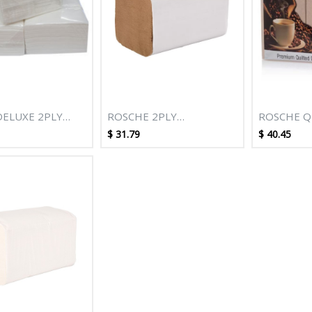
DELUXE 2PLY
ROSCHE 2PLY
ROSCHE Q
T QUILTED
CONVENIENCE NAPKIN
DINNER N
$
31.79
$
40.45
NAPKIN - 10
250'S (K) - 12 PACKS/CTN
100S - 10
CTN