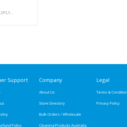
 2PLY
IENCE NAPKIN
HITE) - 12
CTN
er Support
Company
Legal
s
About Us
Terms & Conditio
tus
Store Directory
Privacy Policy
olicy
Bulk Orders / Wholesale
efund Policy
Cleaning Products Australia