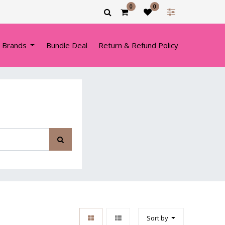
0
0
 Brands
Bundle Deal
Return & Refund Policy
Sort by