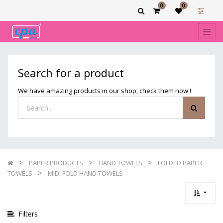
0
0
Show
categories
Filters
MIDI
Search for a product
FOLD
HAND
We have amazing products in our shop, check them now !
TOWELS
PAPER PRODUCTS
HAND TOWELS
FOLDED PAPER
TOWELS
MIDI FOLD HAND TOWELS
Filters