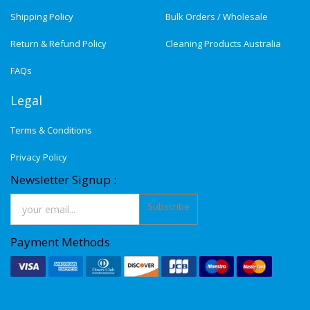
Shipping Policy
Bulk Orders / Wholesale
Return & Refund Policy
Cleaning Products Australia
FAQs
Legal
Terms & Conditions
Privacy Policy
Newsletter Signup :
Subscribe
Payment Methods