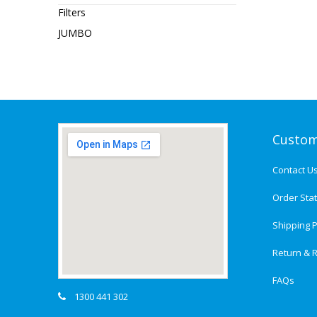
Filters
JUMBO
Custom
Contact U
Order Sta
Shipping P
Return & R
FAQs
1300 441 302