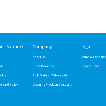
er Support
Company
Legal
s
About Us
Terms & Conditio
tus
Store Directory
Privacy Policy
olicy
Bulk Orders / Wholesale
efund Policy
Cleaning Products Australia