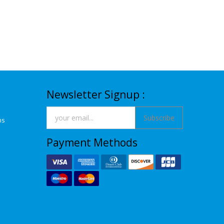
Newsletter Signup :
Subscribe
ns
Payment Methods