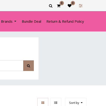
0
0
 Brands
Bundle Deal
Return & Refund Policy
Sort by