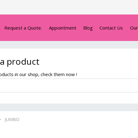
Request a Quote.
Appointment
Blog
Contact Us
Our
 a product
ducts in our shop, check them now !
JUMBO