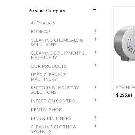
Product Category
All Products
ECOMOP
CLEANING CHEMICALS &
SOLUTIONS
CLEANING EQUIPMENT &
MACHINERY
OUR PRODUCTS
USED CLEANING
MACHINERY
STAINLE
SECTORS & INDUSTRY
SOLUTIONS
DOUBLE
$
295.81
TISSUE 
INFECTION CONTROL
RENTAL SHOP
BINS & BIN LINERS
CLEANING CLOTHS &
SPONGES