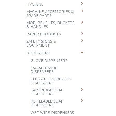
HYGIENE
MACHINE ACCESSORIES &
SPARE PARTS
MOP, BRUSHES, BUCKETS
& HANDLES
PAPER PRODUCTS
SAFETY SIGNS &
EQUIPMENT
DISPENSERS
GLOVE DISPENSERS
FACIAL TISSUE
DISPENSERS
CLEANING PRODUCTS
DISPENSERS
CARTRIDGE SOAP
DISPENSERS
REFILLABLE SOAP
DISPENSERS
WET WIPE DISPENSERS