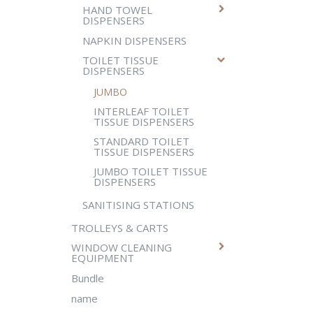
HAND TOWEL
DISPENSERS
NAPKIN DISPENSERS
TOILET TISSUE
DISPENSERS
JUMBO
INTERLEAF TOILET
TISSUE DISPENSERS
STANDARD TOILET
TISSUE DISPENSERS
JUMBO TOILET TISSUE
DISPENSERS
SANITISING STATIONS
TROLLEYS & CARTS
WINDOW CLEANING
EQUIPMENT
Bundle
name