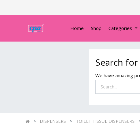
Home
Shop
Categories
Search for
We have amazing pro
DISPENSERS
TOILET TISSUE DISPENSERS