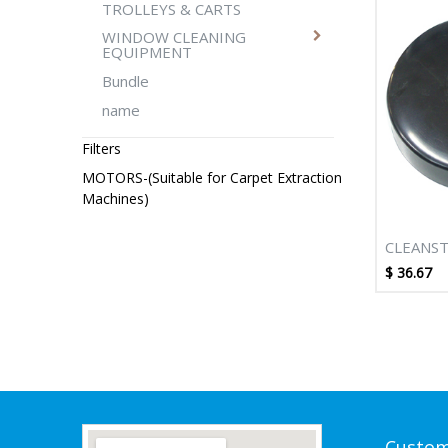
TROLLEYS & CARTS
WINDOW CLEANING
EQUIPMENT
Bundle
name
Filters
MOTORS-(Suitable for Carpet Extraction
Machines)
CLEANST
ADAPTO
$
36.67
145MM
Custom