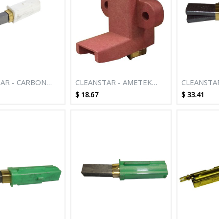
AR - CARBON
CLEANSTAR - AMETEK
CLEANSTAR
UITS M084
ITALIA MOTOR CARBON
CARBON B
$
18.67
$
33.41
BRUSH
HOLDER F
AMETEK 
DIAMETER
CLEANER 