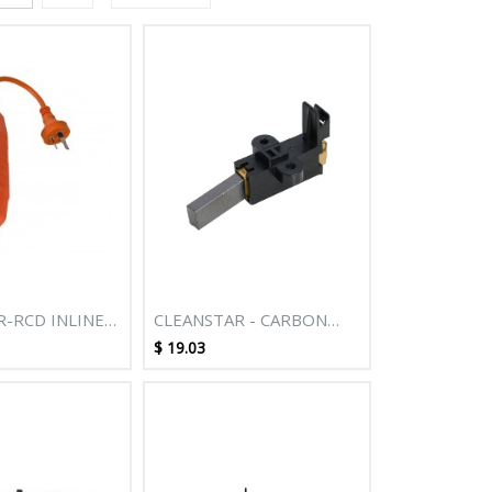
R-RCD INLINE
CLEANSTAR - CARBON
BRUSH SUITS MOTORS
$
19.03
WITH MARGIN