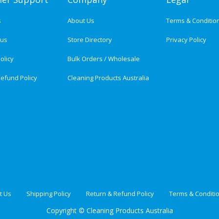
s
About Us
Terms & Conditio
tus
Store Directory
Privacy Policy
olicy
Bulk Orders / Wholesale
efund Policy
Cleaning Products Australia
t Us
Shipping Policy
Return & Refund Policy
Terms & Conditi
Copyright ©
Cleaning Products Australia