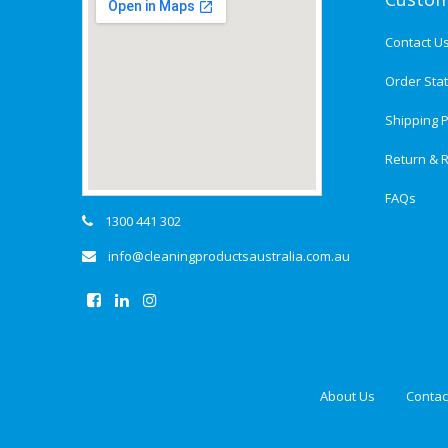
Contact U
Order Sta
Shipping P
Return & R
FAQs
1300 441 302
info@cleaningproductsaustralia.com.au
About Us
Contac