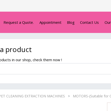
Request a Quote.
Appointment
Blog
Contact Us
Our
 a product
ducts in our shop, check them now !
PET CLEANING EXTRACTION MACHINES
MOTORS-(Suitable for C