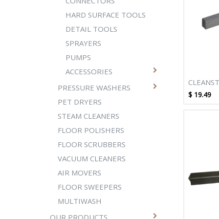
CONNECTORS
HARD SURFACE TOOLS
DETAIL TOOLS
SPRAYERS
PUMPS
ACCESSORIES
CLEANST
PRESSURE WASHERS
BRUSH S
$
19.49
PET DRYERS
STEAM CLEANERS
FLOOR POLISHERS
FLOOR SCRUBBERS
VACUUM CLEANERS
AIR MOVERS
FLOOR SWEEPERS
MULTIWASH
OUR PRODUCTS