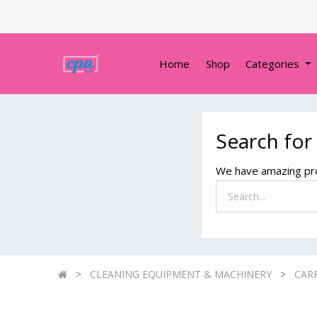
Home
Shop
Categories
Search for
We have amazing pro
CLEANING EQUIPMENT & MACHINERY
CAR