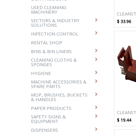
USED CLEANING
MACHINERY
CLEANST
BRUSH-S
SECTORS & INDUSTRY
$
33.96
SOLUTIONS
STAGE T
M012
INFECTION CONTROL
RENTAL SHOP
BINS & BIN LINERS
CLEANING CLOTHS &
SPONGES
HYGIENE
MACHINE ACCESSORIES &
SPARE PARTS
MOP, BRUSHES, BUCKETS
& HANDLES
PAPER PRODUCTS
CLEANST
SAFETY SIGNS &
SUPERP
$
19.44
EQUIPMENT
MOTOR 
DISPENSERS