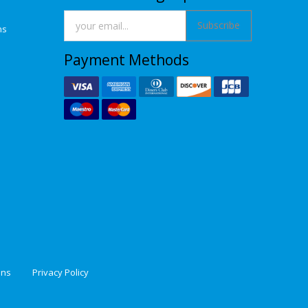
Subscribe
ns
Payment Methods
ons
Privacy Policy