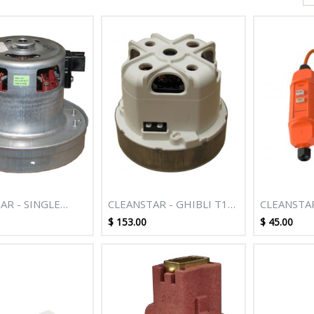
AR - SINGLE
CLEANSTAR - GHIBLI T1
CLEANSTA
OTOR TO SUIT
BACKPACK DOMEL 1450
10AMP **
$
153.00
$
45.00
T4007 2000
WATT MAX SINGLE STAGE
AGLESS MACHINE
FLO THRU MOTOR