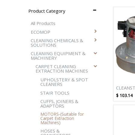
Product Category
All Products
ECOMOP
CLEANING CHEMICALS &
SOLUTIONS
CLEANING EQUIPMENT &
MACHINERY
CARPET CLEANING
EXTRACTION MACHINES
UPHOLSTERY & SPOT
CLEANERS
CLEANST
STAIR TOOLS
STAGE M
$
103.14
ALLURE 
CUFFS, JOINERS &
ADAPTORS
WATT B
MOTORS-(Suitable for
Carpet Extraction
Machines)
HOSES &