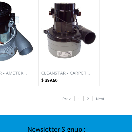
R - AMETEK
CLEANSTAR - CARPET
T 2 STAGE
EXTRACTION 1200W 3
$
399.60
AL DUCTED
STAGE TANGENTIAL
LEANER
TH CONICAL
Prev
1
2
Next
Newsletter Signup :