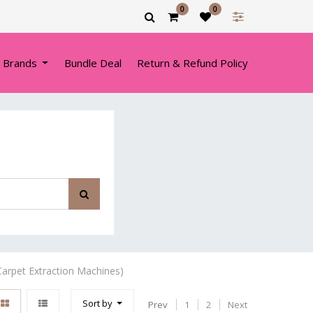
0
0
 Brands
Bundle Deal
Return & Refund Policy
arpet Extraction Machines)
Sort by
Prev
1
2
Next