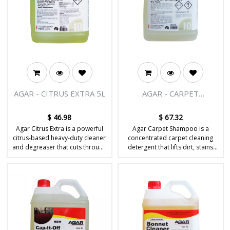
AGAR - CITRUS EXTRA 5L
AGAR - CARPET
SHAMPOO 5L
$
46.98
$
67.32
Agar Citrus Extra is a powerful
Agar Carpet Shampoo is a
citrus-based heavy-duty cleaner
concentrated carpet cleaning
and degreaser that cuts through
detergent that lifts dirt, stains
tough grease, oil and grime on
and soil from carpet fibres
hard surfaces.
during hot water extraction or
shampoo cleaning.