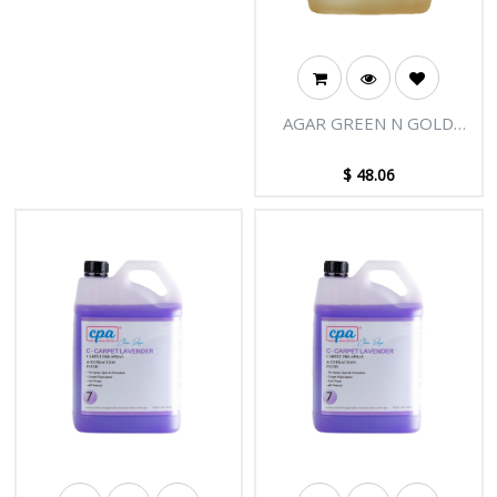
AGAR GREEN N GOLD
CARPET CLEANER 5L
$
48.06