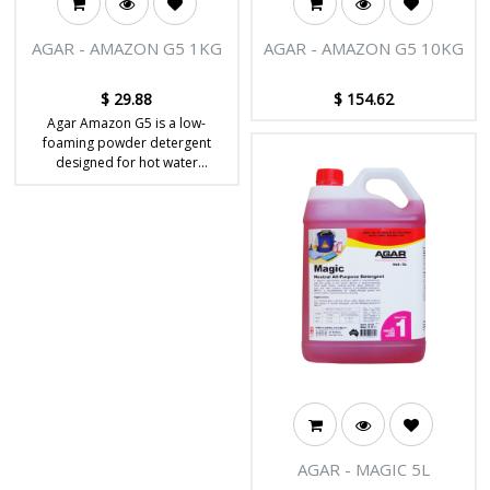
AGAR - AMAZON G5 1KG
AGAR - AMAZON G5 10KG
$
29.88
$
154.62
Agar Amazon G5 is a low-
foaming powder detergent
designed for hot water
extraction carpet cleaning.
AGAR - MAGIC 5L