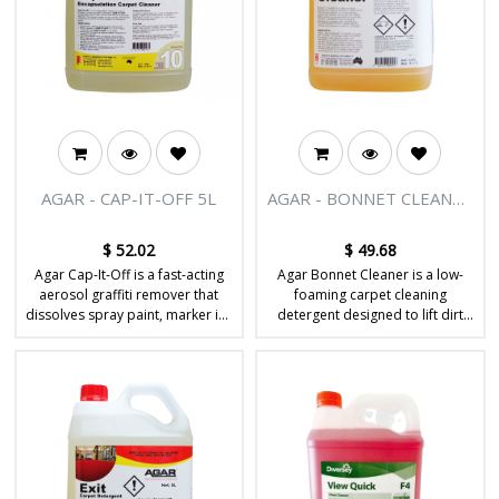
AGAR - CAP-IT-OFF 5L
AGAR - BONNET CLEANER
5L
$
52.02
$
49.68
Agar Cap-It-Off is a fast-acting
Agar Bonnet Cleaner is a low-
aerosol graffiti remover that
foaming carpet cleaning
dissolves spray paint, marker ink
detergent designed to lift dirt
and stubborn coatings from
and soil from carpet fibres
hard surfaces.
during bonnet or machine
cleaning.