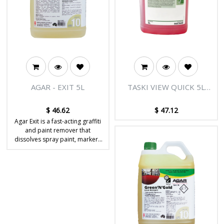
AGAR - EXIT 5L
TASKI VIEW QUICK 5L
FLOOR CLEANER
$
46.62
$
47.12
Agar Exit is a fast-acting graffiti
and paint remover that
dissolves spray paint, markers
and stubborn coatings from
hard, non-porous surfaces.