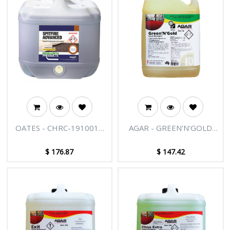
OATES - CHRC-1910015
AGAR - GREEN'N'GOLD
LAVENDER SPITFIRE 15L
20L
$
176.87
$
147.42