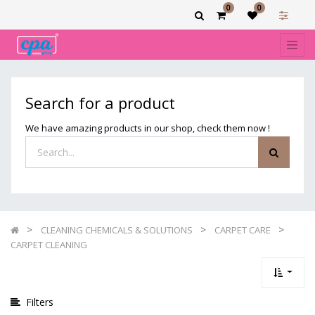
0
0
Show
categories
Filters
CARPET
Search for a product
CLEANING
We have amazing products in our shop, check them now !
CLEANING CHEMICALS & SOLUTIONS
CARPET CARE
CARPET CLEANING
Filters