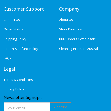
Customer Support
Company
Contact Us
About Us
Order Status
Store Directory
Shipping Policy
Bulk Orders / Wholesale
Return & Refund Policy
Cleaning Products Australia
FAQs
Legal
Terms & Conditions
Privacy Policy
Newsletter Signup :
Subscribe