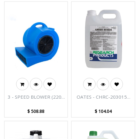
3 - SPEED BLOWER (220V
OATES - CHRC-203015A
50HZ 1000) (IRON FAN)
GREASE RELEASE 5L
$
508.88
$
104.04