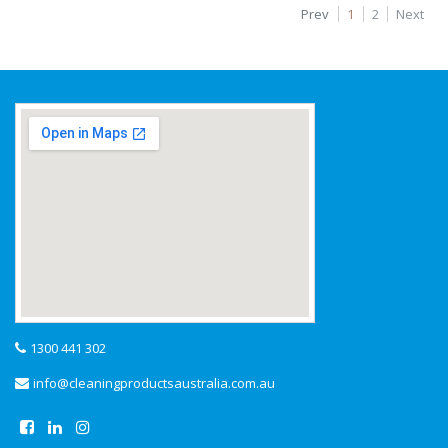
Prev
1
2
Next
1300 441 302
info@cleaningproductsaustralia.com.au