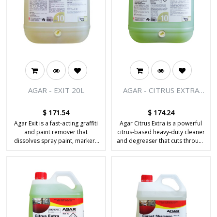
AGAR - EXIT 20L
AGAR - CITRUS EXTRA
20L
$
171.54
$
174.24
Agar Exit is a fast-acting graffiti
Agar Citrus Extra is a powerful
and paint remover that
citrus-based heavy-duty cleaner
dissolves spray paint, markers
and degreaser that cuts through
and stubborn coatings from
tough grease, oil and grime on
hard, non-porous surfaces.
hard surfaces.