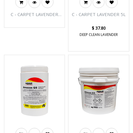
C - CARPET LAVENDER
C - CARPET LAVENDER 5L
20L
$
37.80
DEEP CLEAN LAVENDER