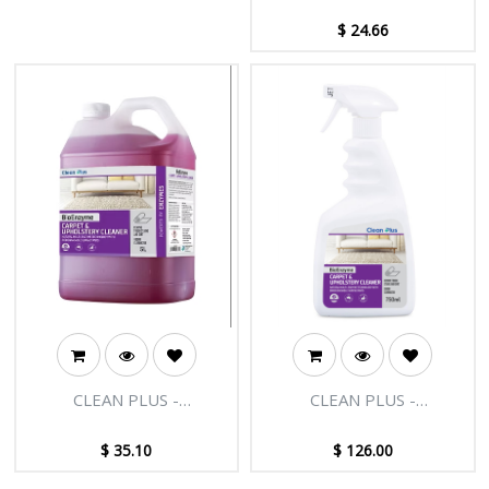
$
24.66
CLEAN PLUS -
CLEAN PLUS -
BIOENZYME CARPET AND
BIOENZYME CARPET AND
UPHOLSTERY CLEANER-
UPHOLSTERY CLEANER-
$
35.10
$
126.00
5L
750MLX12