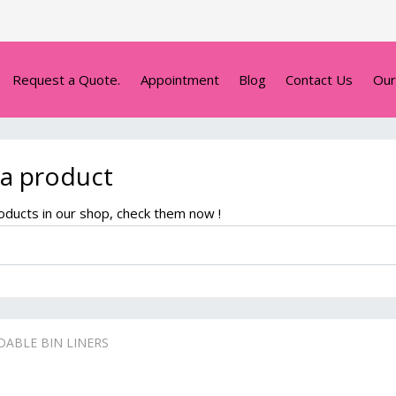
Request a Quote.
Appointment
Blog
Contact Us
Our
 a product
ducts in our shop, check them now !
ABLE BIN LINERS