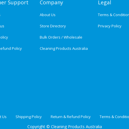
er Support
Company
Legal
s
About Us
Terms & Conditio
tus
Store Directory
Privacy Policy
olicy
Bulk Orders / Wholesale
efund Policy
Cleaning Products Australia
t Us
Shipping Policy
Return & Refund Policy
Terms & Conditi
Copyright ©
Cleaning Products Australia