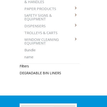
& HANDLES
PAPER PRODUCTS
SAFETY SIGNS &
EQUIPMENT
DISPENSERS
TROLLEYS & CARTS
WINDOW CLEANING
EQUIPMENT
Bundle
name
Filters
DEGRADABLE BIN LINERS