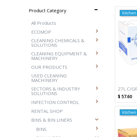
Product Category
Kitchen
All Products
ECOMOP
CLEANING CHEMICALS &
SOLUTIONS
CLEANING EQUIPMENT &
MACHINERY
OUR PRODUCTS
USED CLEANING
MACHINERY
27L C/G
SECTORS & INDUSTRY
SOLUTIONS
DEGRADA
$
57.60
NATURAL
INFECTION CONTROL
RENTAL SHOP
Kitchen
BINS & BIN LINERS
BINS