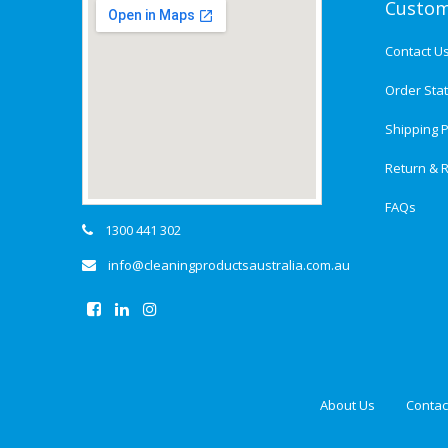
Custom
Contact U
Order Sta
Shipping P
Return & R
FAQs
1300 441 302
info@cleaningproductsaustralia.com.au
About Us
Contac