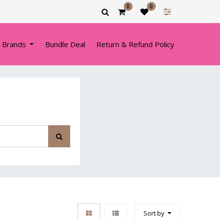
0
0
 Brands
Bundle Deal
Return & Refund Policy
Sort by