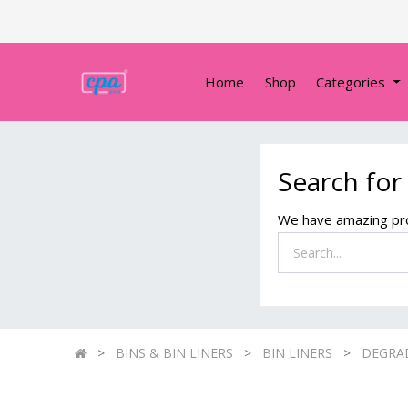
Home
Shop
Categories
Search for
We have amazing pro
BINS & BIN LINERS
BIN LINERS
DEGRAD