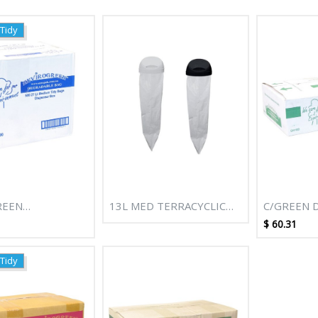
 Tidy
REEN
13L MED TERRACYCLIC
C/GREEN 
BLE BIN LINERS
BIODEGRADABLE REFILL
NATURAL B
$
60.31
 (CTN 1000)
CARTRIDGE
BAGS (GRE
 Tidy