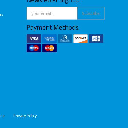
Newsletter Signup :
Subscribe
ns
Payment Methods
ons
Privacy Policy