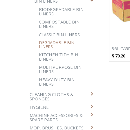
BIN LINERS
BIODEGRADABLE BIN
LINERS
COMPOSTABLE BIN
LINERS
CLASSIC BIN LINERS
DEGRADABLE BIN
LINERS
36L C/G
KITCHEN TIDY BIN
DEGRADA
$
70.20
LINERS
NATURAL
MULTIPURPOSE BIN
LINERS
HEAVY DUTY BIN
LINERS
CLEANING CLOTHS &
SPONGES
HYGIENE
MACHINE ACCESSORIES &
SPARE PARTS
MOP, BRUSHES, BUCKETS